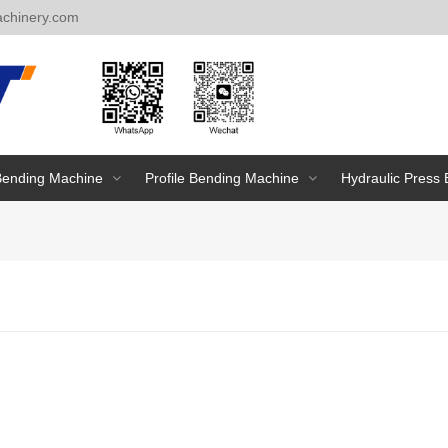
chinery.com
Bending Machine
Profile Bending Machine
Hydraulic Press