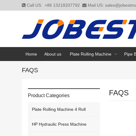
Call US:
+86 13218207792
Mail US:
sales@jobestma
Home
About us
Plate Rolling Machine
Pipe 
FAQS
FAQS
Product Categories
Plate Rolling Machine 4 Roll
HP Hydraulic Press Machine