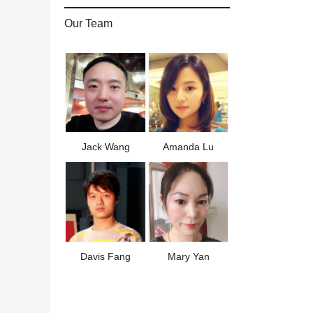
Our Team
Jack Wang
Amanda Lu
Davis Fang
Mary Yan