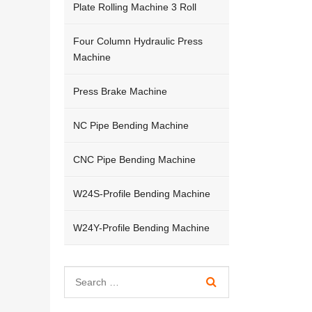
Plate Rolling Machine 3 Roll
Four Column Hydraulic Press
Machine
Press Brake Machine
NC Pipe Bending Machine
CNC Pipe Bending Machine
W24S-Profile Bending Machine
W24Y-Profile Bending Machine