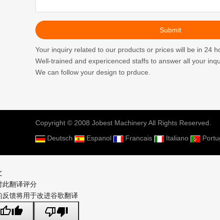
Your inquiry related to our products or prices will be in 24 h
Well-trained and expericenced staffs to answer all your inqui
We can follow your design to prduce.
Copyright © 2008 Jobest Machinery All Rights Reserved.
Deutsch
Espanol
Francais
Italiano
Port
文
对此翻译评分
的反馈将用于改进谷歌翻译