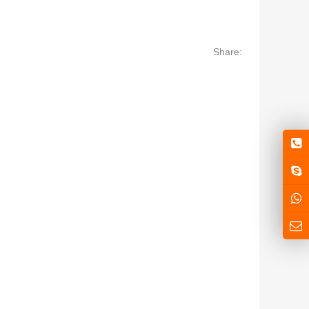
Share: