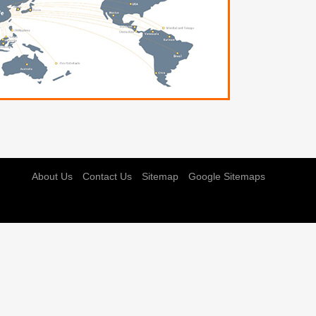
About Us
Contact Us
Sitemap
Google Sitemaps