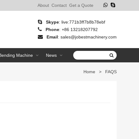
About
Contact
Get a Quote
Skype
:
live:771b3ff7b8b78ebf
Phone
:
+86 13218207792
Email
:
sales@jobestmachinery.com
 Bending Machine
News
Home
>
FAQS