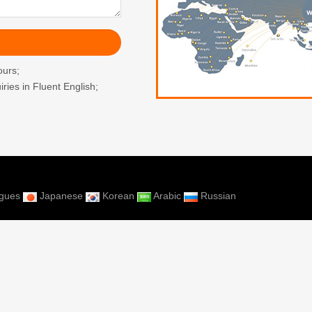
ours;
ries in Fluent English;
ugues
Japanese
Korean
Arabic
Russian