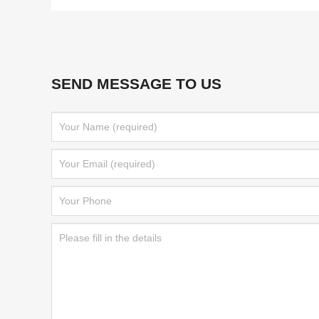
SEND MESSAGE TO US