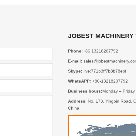
JOBEST MACHINERY
Phone:
+86 13218207792
E-mail:
sales@jobestmachinery.c
Skype:
live:771b3ff7b8b78ebf
WhatsAPP:
+86-13218207792
Business hours:
Monday – Friday
Address
: No. 173, Yingbin Road,
China