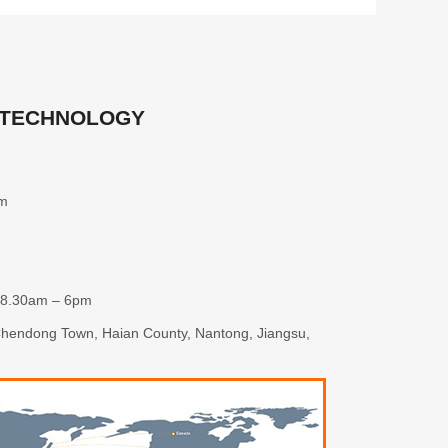
 TECHNOLOGY
om
 8.30am – 6pm
 Chendong Town, Haian County, Nantong, Jiangsu,